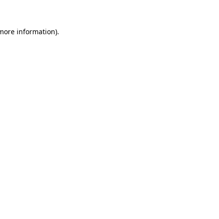
 more information)
.