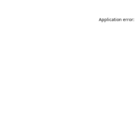
Application error