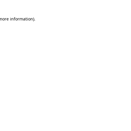
 more information)
.