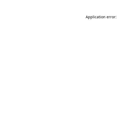
Application error