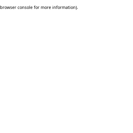
browser console for more information)
.