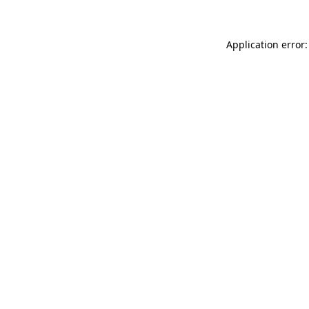
Application error