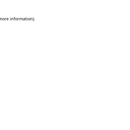
 more information)
.