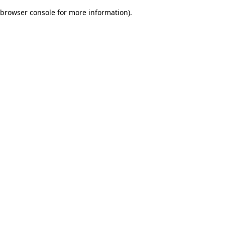
browser console for more information)
.