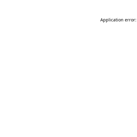
Application error