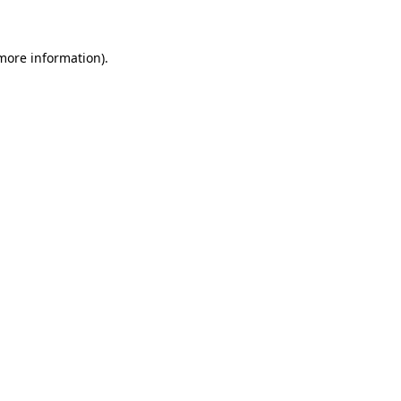
 more information)
.