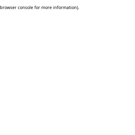
browser console for more information)
.