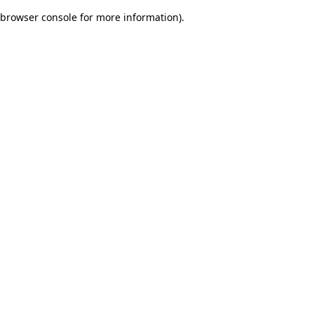
browser console for more information)
.