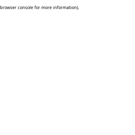
browser console for more information)
.