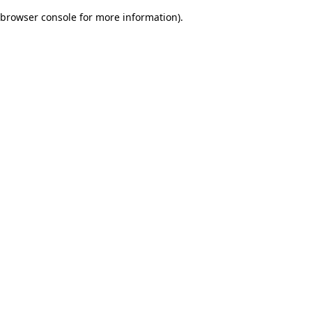
browser console for more information)
.