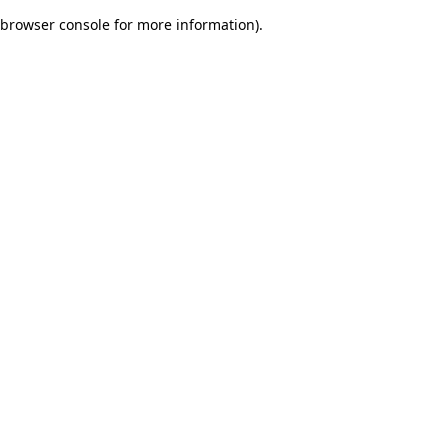
browser console for more information)
.