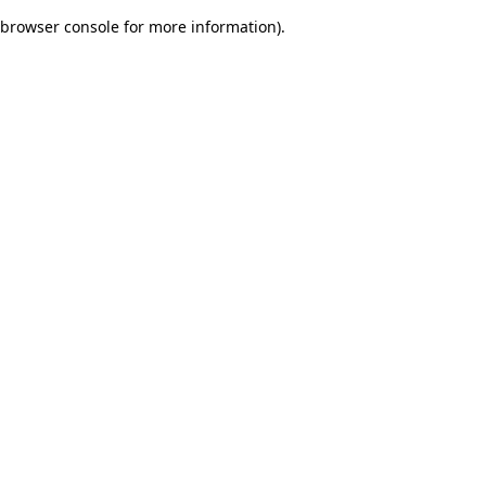
browser console for more information)
.