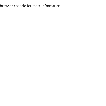
browser console for more information)
.