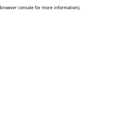
browser console for more information)
.