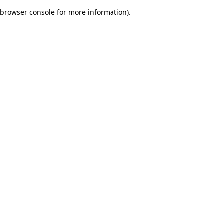
browser console for more information)
.