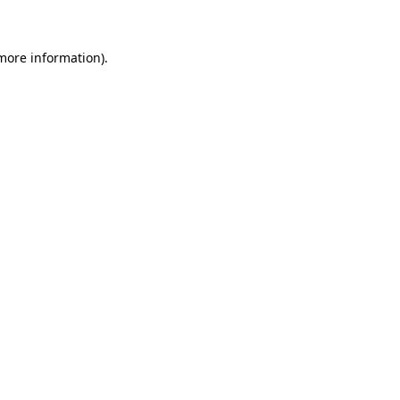
 more information)
.