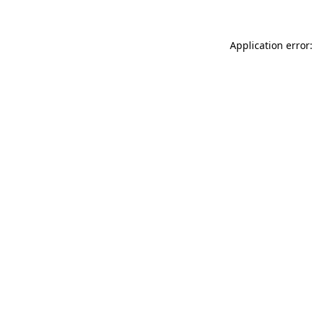
Application error