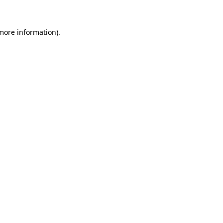
 more information)
.