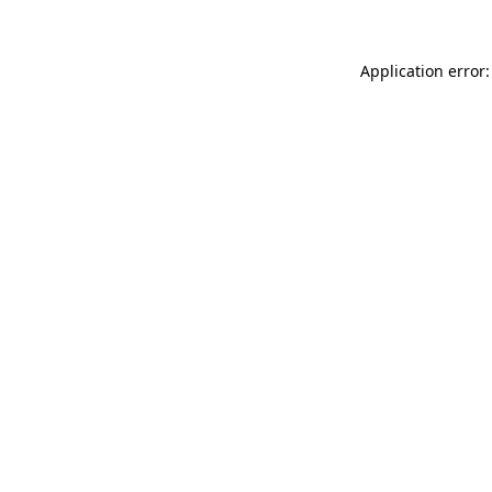
Application error