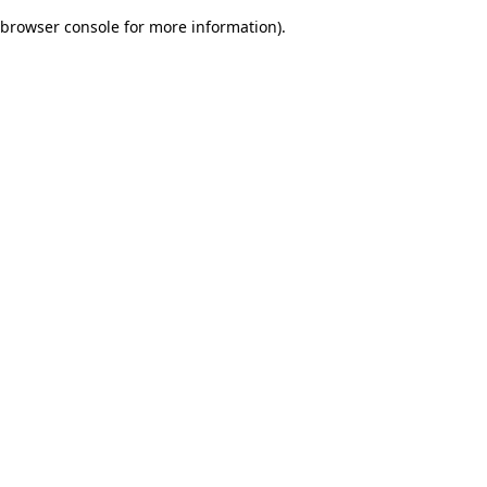
browser console for more information)
.