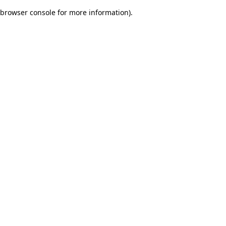
browser console for more information)
.