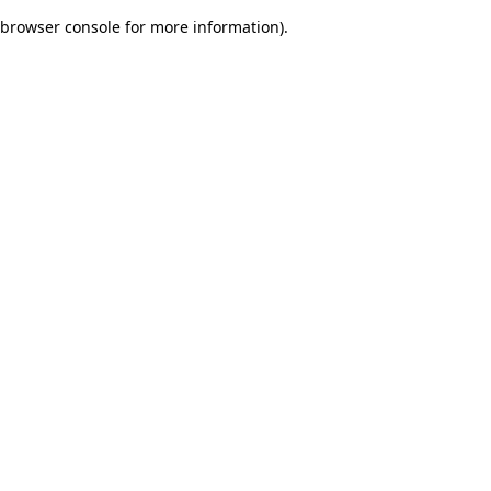
browser console for more information)
.