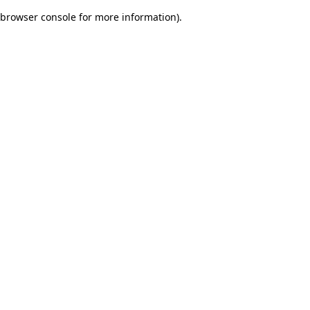
browser console for more information)
.