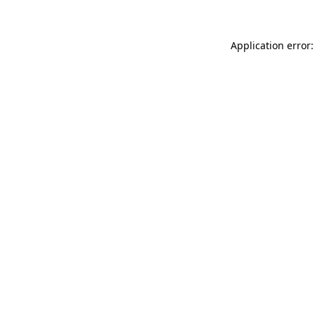
Application error