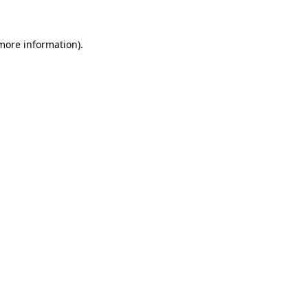
 more information)
.