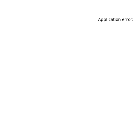
Application error