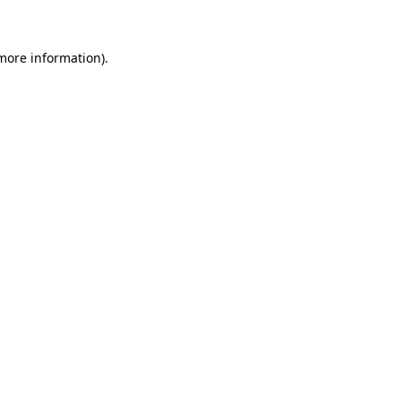
 more information)
.