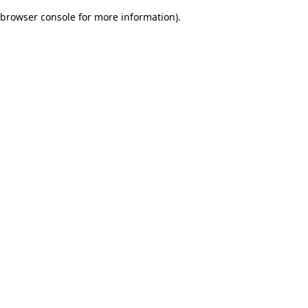
browser console for more information)
.