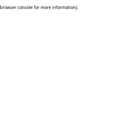
browser console for more information)
.