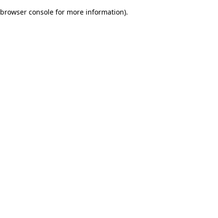
browser console for more information)
.