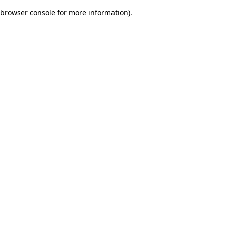
browser console for more information)
.