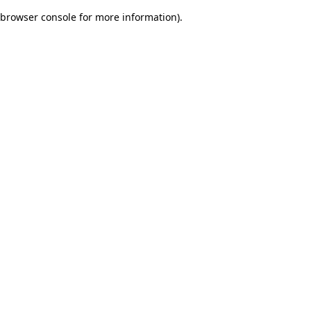
browser console for more information)
.