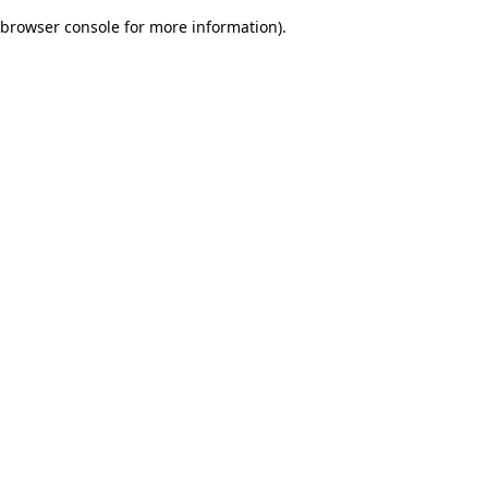
browser console for more information)
.