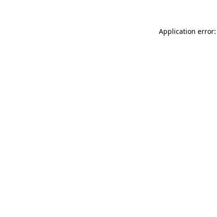
Application error