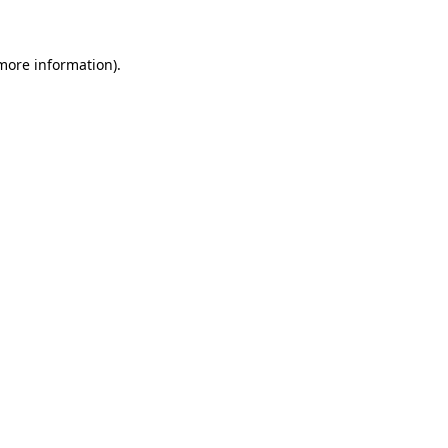
 more information)
.