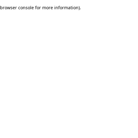
browser console for more information)
.