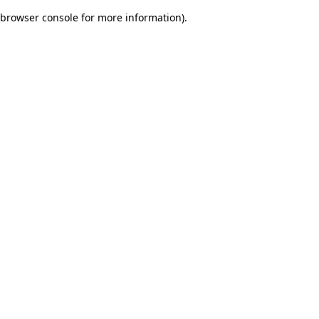
browser console for more information)
.