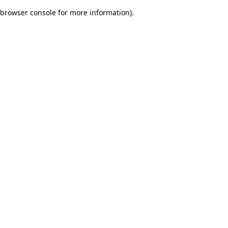
browser console for more information)
.