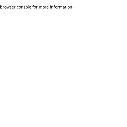
browser console for more information)
.