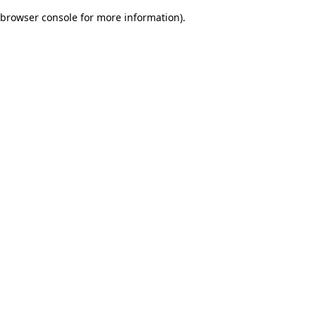
browser console for more information)
.