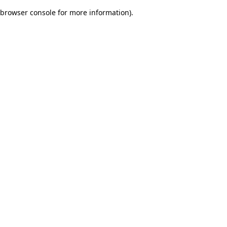
browser console for more information)
.