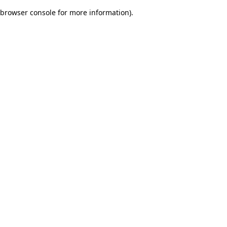
browser console for more information)
.