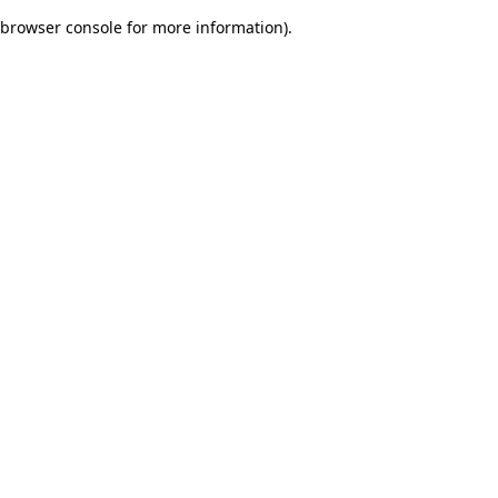
browser console for more information)
.