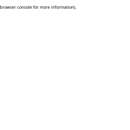
browser console for more information)
.