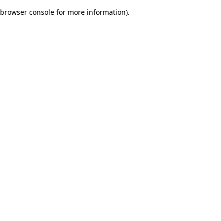
browser console for more information)
.