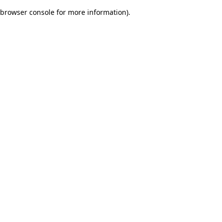
browser console for more information)
.