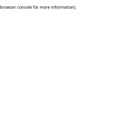
browser console for more information)
.