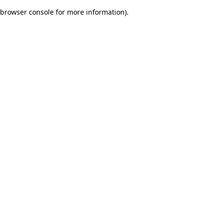
browser console for more information)
.