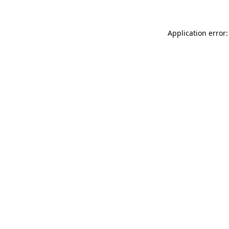
Application error