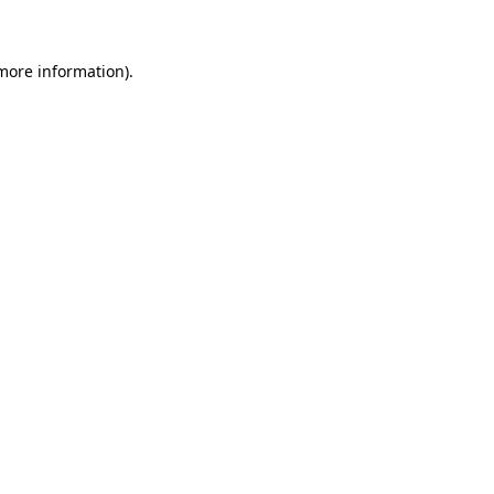
 more information)
.