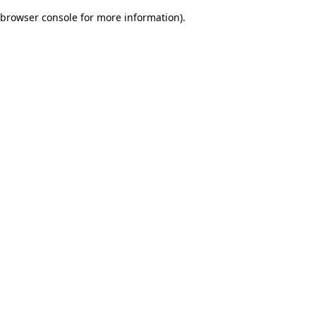
browser console for more information)
.