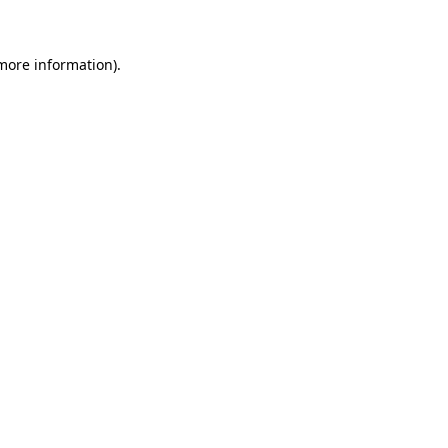
 more information)
.