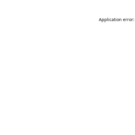
Application error