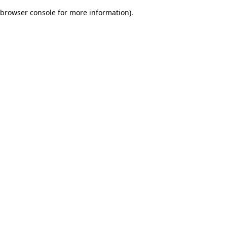
browser console for more information)
.