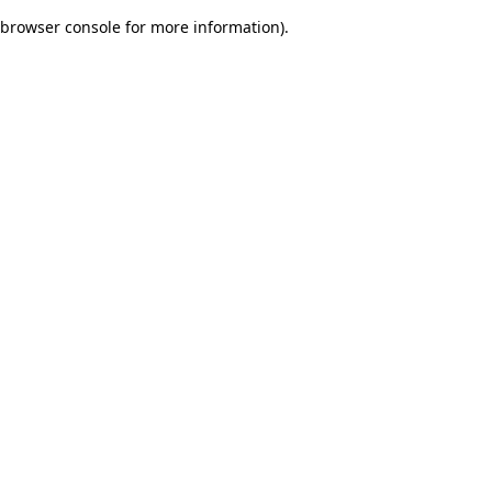
browser console for more information)
.