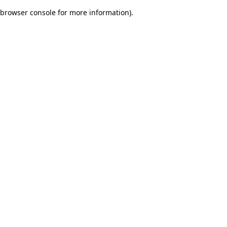
browser console for more information)
.