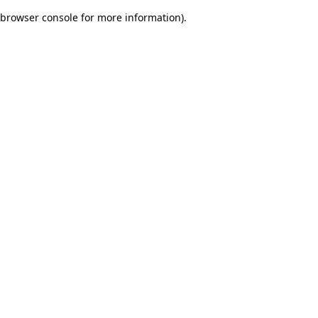
browser console for more information)
.